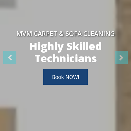
MVM CARPET & SOFA CLEANING
Highly Skilled
Technicians
Book NOW!