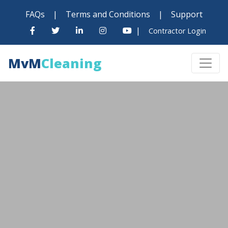
FAQs
|
Terms and Conditions
|
Support
|
Contractor Login
MvM
Cleaning