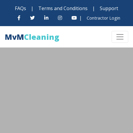
FAQs
|
Terms and Conditions
|
Support
|
Contractor Login
MvM
Cleaning