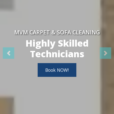
MVM CARPET & SOFA CLEANING
Highly Skilled
Technicians
Book NOW!