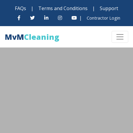
FAQs
|
Terms and Conditions
|
Support
|
Contractor Login
MvM
Cleaning