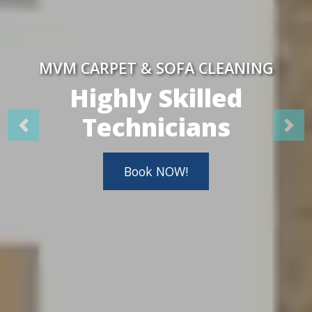
MVM CARPET & SOFA CLEANING
Highly Skilled
Technicians
Book NOW!