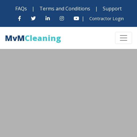
FAQs
|
Terms and Conditions
|
Support
|
Contractor Login
MvM
Cleaning