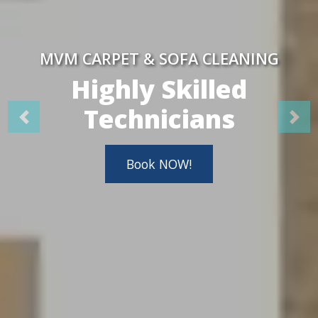
MVM CARPET & SOFA CLEANING
Highly Skilled
Technicians
Book NOW!