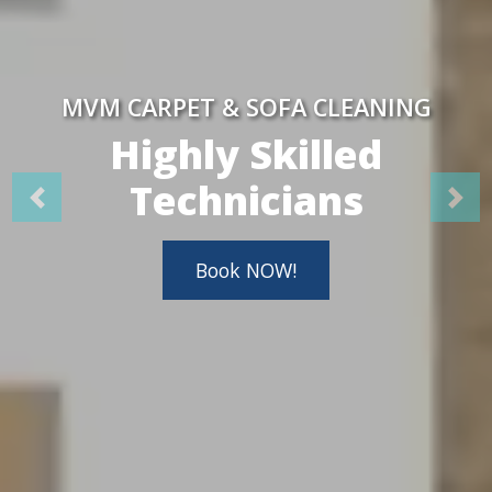
MVM CARPET & SOFA CLEANING
Highly Skilled
Technicians
Book NOW!