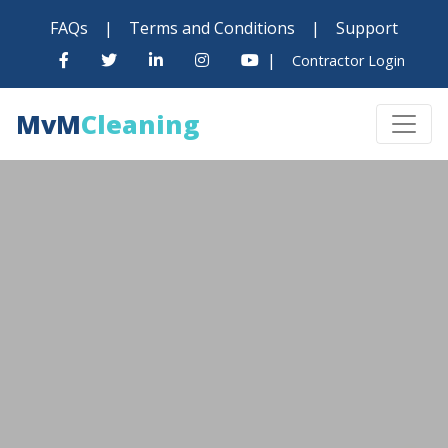
FAQs
|
Terms and Conditions
|
Support
|
Contractor Login
MvM
Cleaning