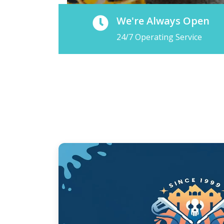
We're Always Open
24/7 Operating Service