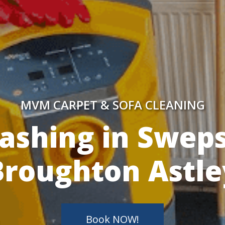
MVM CARPET & SOFA CLEANING
y Skilled Techn
Book NOW!