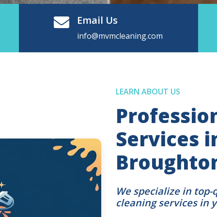
Email Us
info@mvmcleaning.com
LEARN ABOUT US
Professio
Services 
Broughton
We specialize in top-
cleaning services in 