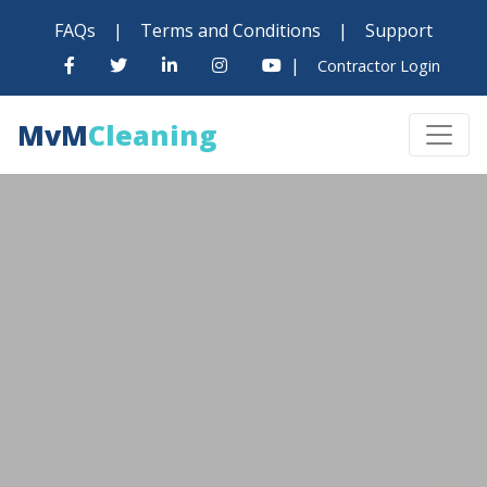
FAQs
|
Terms and Conditions
|
Support
|
Contractor Login
MvM
Cleaning