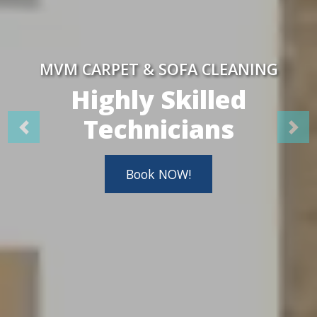
MVM CARPET & SOFA CLEANING
Highly Skilled
Technicians
Book NOW!