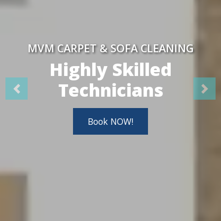
MVM CARPET & SOFA CLEANING
Highly Skilled
Technicians
Book NOW!