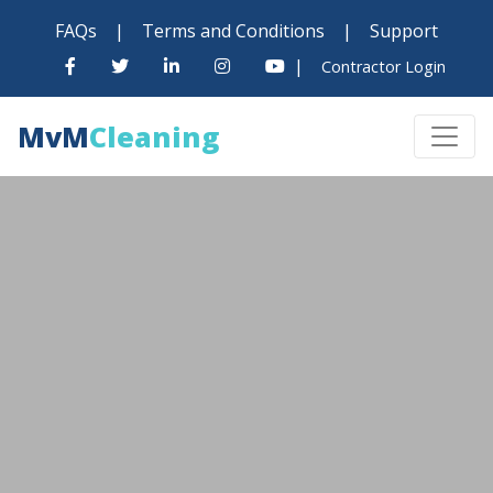
FAQs
|
Terms and Conditions
|
Support
|
Contractor Login
MvM
Cleaning