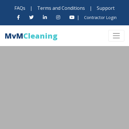
FAQs
|
Terms and Conditions
|
Support
|
Contractor Login
MvM
Cleaning