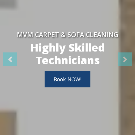
MVM CARPET & SOFA CLEANING
Highly Skilled
Technicians
Book NOW!