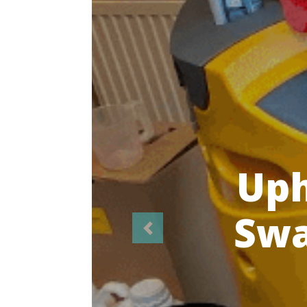
Highl