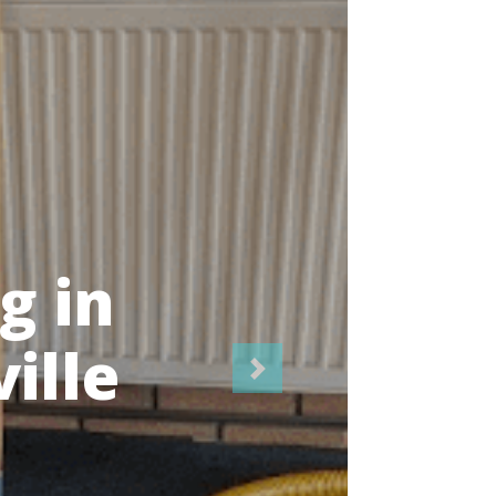
icians