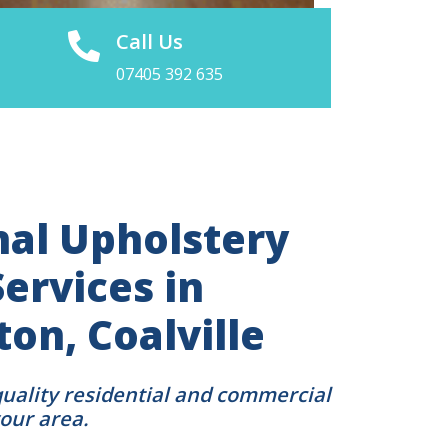
Call Us
07405 392 635
nal Upholstery
ervices in
on, Coalville
quality residential and commercial
your area.