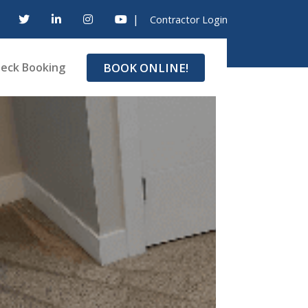
|
Contractor Login
BOOK ONLINE!
eck Booking