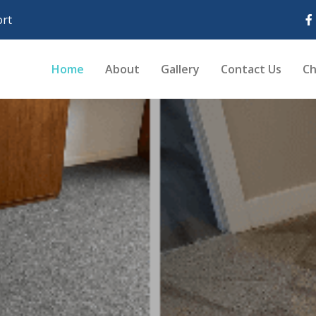
rt
Home
About
Gallery
Contact Us
Ch