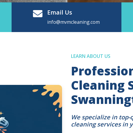
Email Us
info@mvmcleaning.com
LEARN ABOUT US
Professio
Cleaning S
Swanningt
We specialize in top-
cleaning services in 