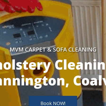
MVM CARPET & SOFA CLEANING
y Skilled Techn
Book NOW!