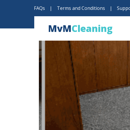
FAQs
|
Terms and Conditions
|
Suppo
MvM
Cleaning