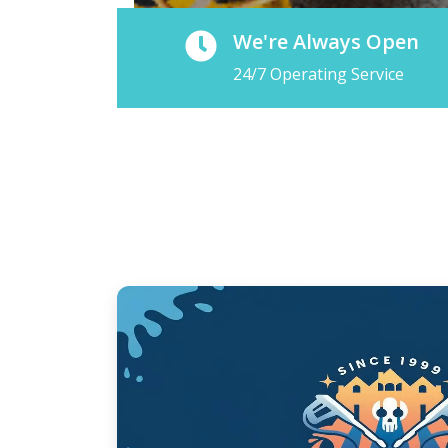
We're Always Open
24/7 Operating Service