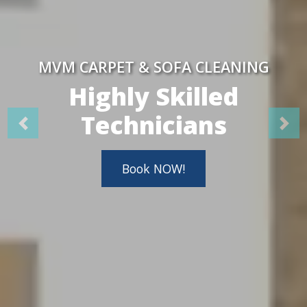
MVM CARPET & SOFA CLEANING
Highly Skilled
Technicians
Book NOW!