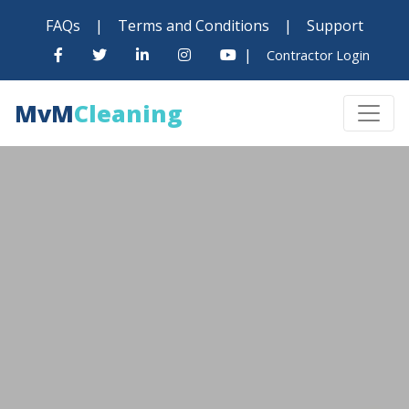
FAQs
|
Terms and Conditions
|
Support
|
Contractor Login
MvM
Cleaning