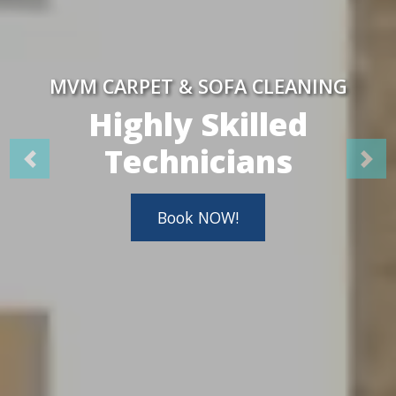
MVM CARPET & SOFA CLEANING
Highly Skilled
Technicians
Book NOW!