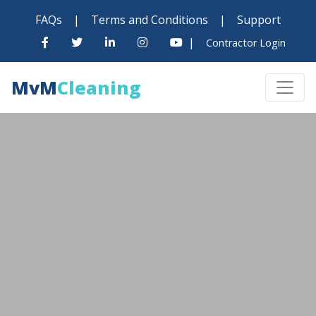
FAQs
|
Terms and Conditions
|
Support
|
Contractor Login
MvM
Cleaning