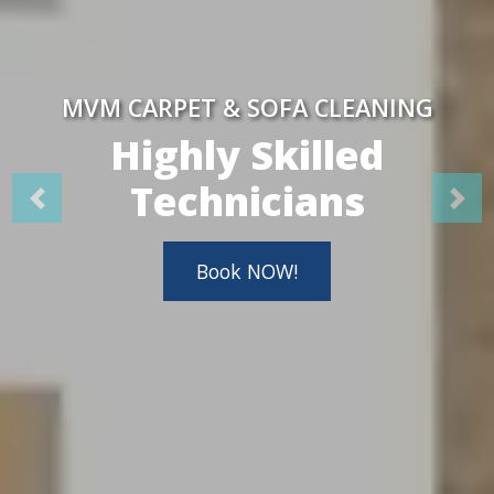
MVM CARPET & SOFA CLEANING
Highly Skilled
Technicians
Book NOW!