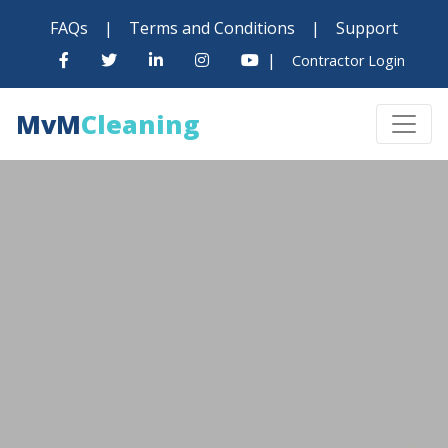
FAQs
|
Terms and Conditions
|
Support
|
Contractor Login
MvM
Cleaning