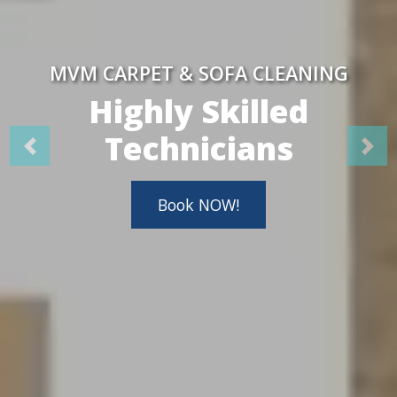
MVM CARPET & SOFA CLEANING
Highly Skilled
Technicians
Book NOW!