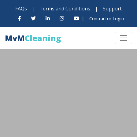
FAQs
|
Terms and Conditions
|
Support
|
Contractor Login
MvM
Cleaning