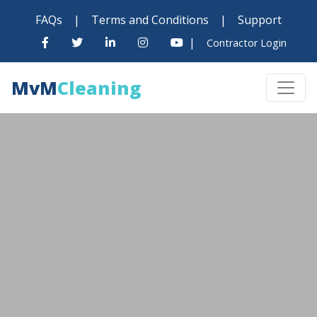
FAQs
|
Terms and Conditions
|
Support
|
Contractor Login
MvM
Cleaning