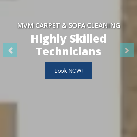
MVM CARPET & SOFA CLEANING
Highly Skilled
Technicians
Book NOW!