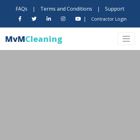
FAQs
|
Terms and Conditions
|
Support
|
Contractor Login
MvM
Cleaning