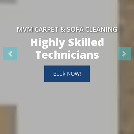
MVM CARPET & SOFA CLEANING
Highly Skilled
Technicians
Book NOW!