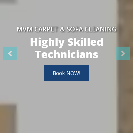
MVM CARPET & SOFA CLEANING
Highly Skilled
Technicians
Book NOW!