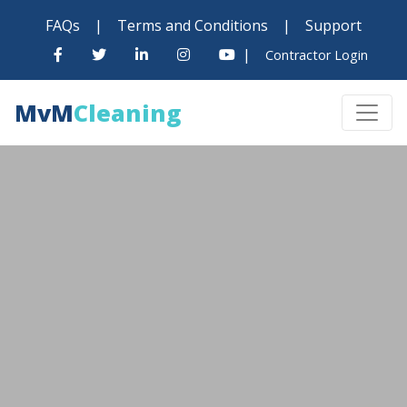
FAQs
|
Terms and Conditions
|
Support
|
Contractor Login
MvM
Cleaning