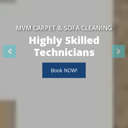
MVM CARPET & SOFA CLEANING
Highly Skilled
Technicians
Book NOW!