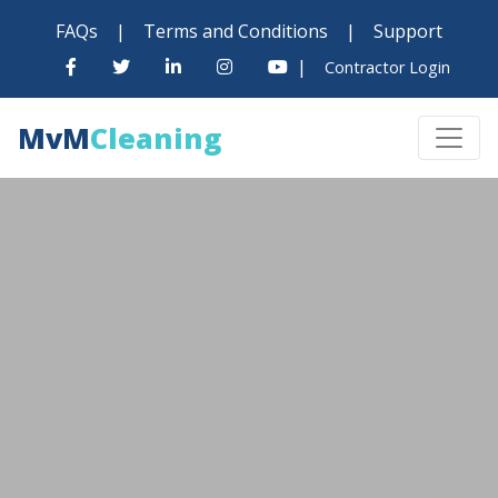
FAQs
|
Terms and Conditions
|
Support
|
Contractor Login
MvM
Cleaning