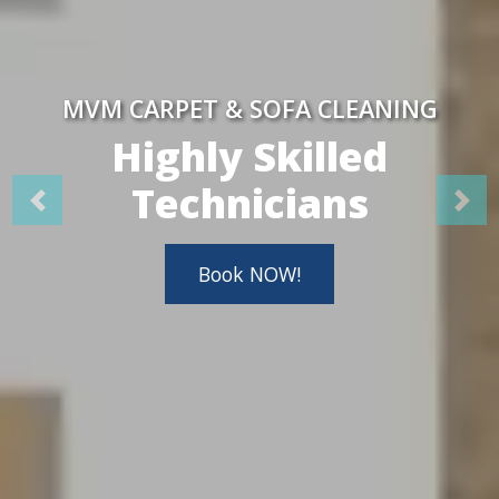
MVM CARPET & SOFA CLEANING
Highly Skilled
Technicians
Book NOW!