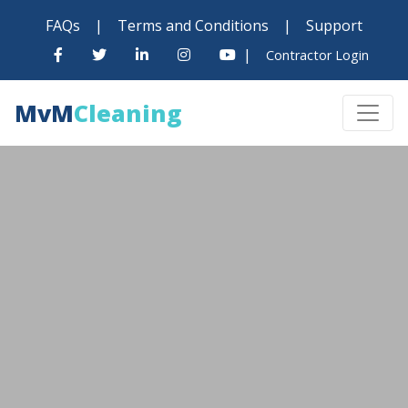
FAQs
|
Terms and Conditions
|
Support
|
Contractor Login
MvM
Cleaning