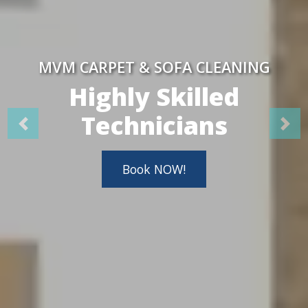
MVM CARPET & SOFA CLEANING
Highly Skilled
Technicians
Book NOW!