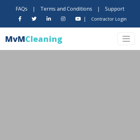
FAQs
|
Terms and Conditions
|
Support
|
Contractor Login
MvM
Cleaning