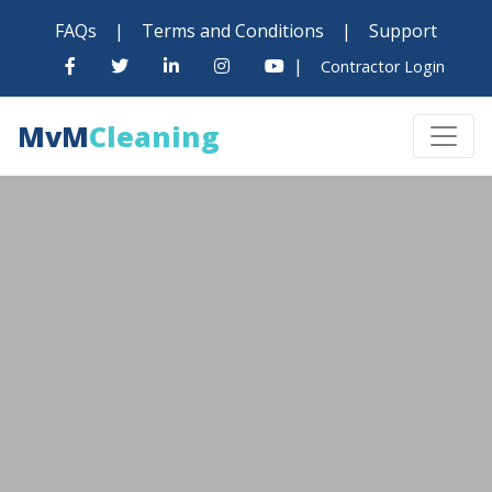
FAQs
|
Terms and Conditions
|
Support
|
Contractor Login
MvM
Cleaning