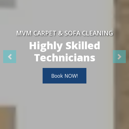
MVM CARPET & SOFA CLEANING
Highly Skilled
Technicians
Book NOW!