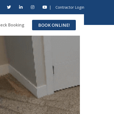
|
Contractor Login
BOOK ONLINE!
eck Booking