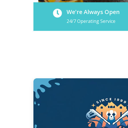
We're Always Open
24/7 Operating Service