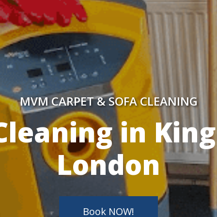
MVM CARPET & SOFA CLEANING
y Skilled Techn
Book NOW!