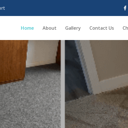
rt
Home
About
Gallery
Contact Us
Ch