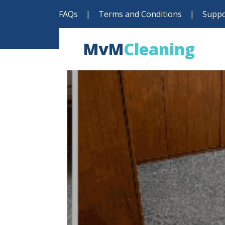
FAQs
|
Terms and Conditions
|
Suppo
MvM
Cleaning