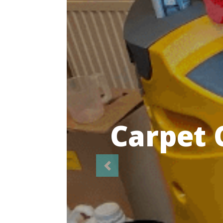
Highl