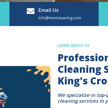
Email Us
info@mvmcleaning.com
LEARN ABOUT US
Professio
Cleaning S
King's Cr
We specialize in top-
cleaning services in 