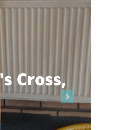
icians