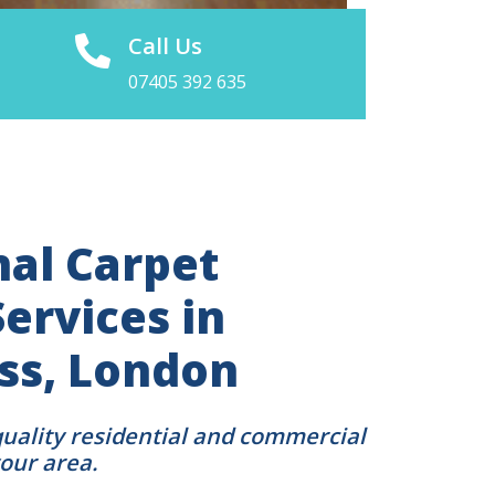
Call Us
07405 392 635
nal Carpet
ervices in
oss, London
quality residential and commercial
your area.