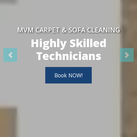
MVM CARPET & SOFA CLEANING
Highly Skilled
Technicians
Book NOW!