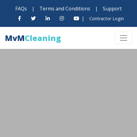
FAQs
|
Terms and Conditions
|
Support
|
Contractor Login
MvM
Cleaning