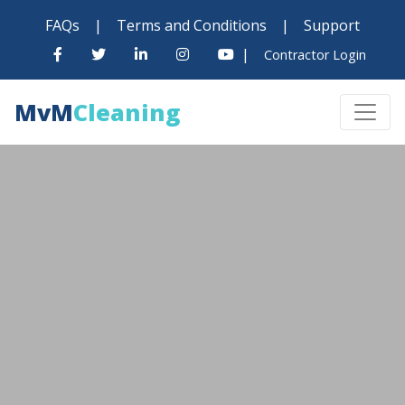
FAQs
|
Terms and Conditions
|
Support
|
Contractor Login
MvM
Cleaning