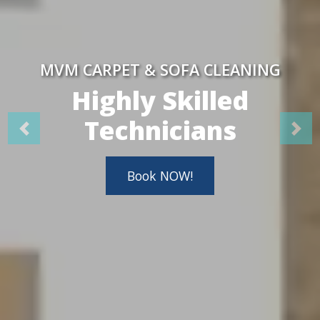
MVM CARPET & SOFA CLEANING
Highly Skilled
Technicians
Book NOW!