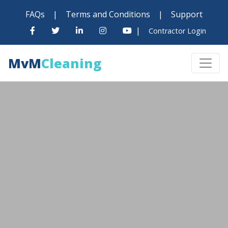
FAQs
|
Terms and Conditions
|
Support
|
Contractor Login
MvM
Cleaning