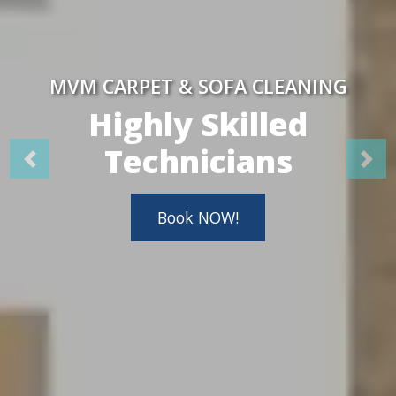
MVM CARPET & SOFA CLEANING
Highly Skilled
Technicians
Book NOW!