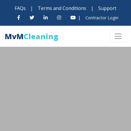
FAQs
|
Terms and Conditions
|
Support
|
Contractor Login
MvM
Cleaning