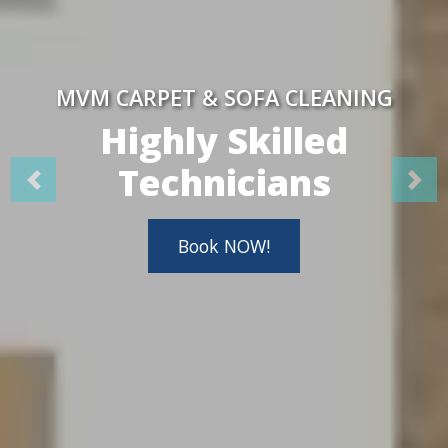
MVM CARPET & SOFA CLEANING
Highly Skilled
Technicians
Book NOW!