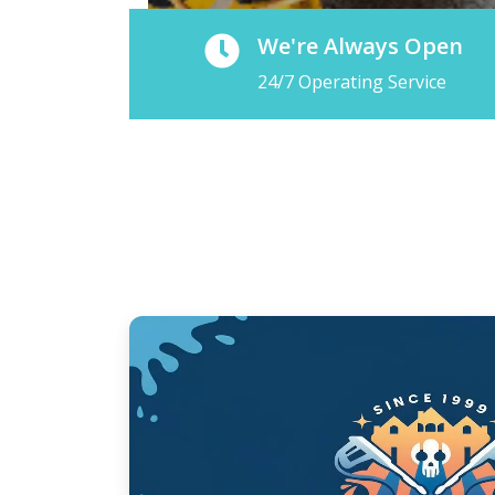
We're Always Open
24/7 Operating Service