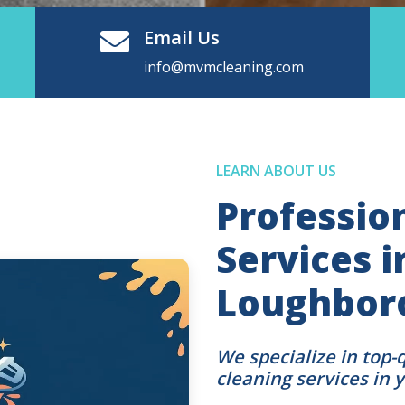
Email Us
info@mvmcleaning.com
LEARN ABOUT US
Professio
Services i
Loughbor
We specialize in top-
cleaning services in 