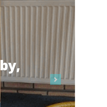
icians