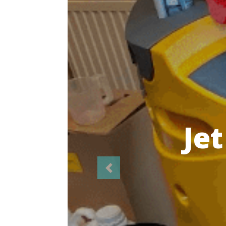
Highl