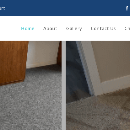
rt
Home
About
Gallery
Contact Us
Ch