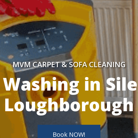
MVM CARPET & SOFA CLEANING
y Skilled Techn
Book NOW!