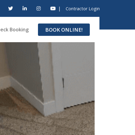
|
Contractor Login
BOOK ONLINE!
eck Booking