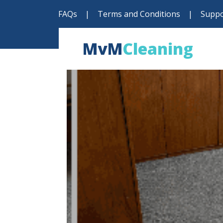
FAQs
|
Terms and Conditions
|
Suppo
MvM
Cleaning