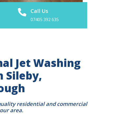
Call Us
07405 392 635
nal Jet Washing
n Sileby,
ough
quality residential and commercial
your area.