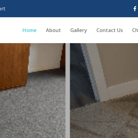
rt
Home
About
Gallery
Contact Us
Ch