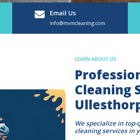
Email Us
info@mvmcleaning.com
LEARN ABOUT US
Professio
Cleaning S
Ullesthor
We specialize in top-
cleaning services in 