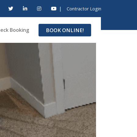
|
Contractor Login
BOOK ONLINE!
eck Booking