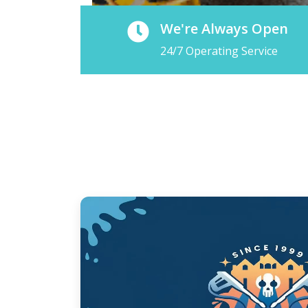
We're Always Open
24/7 Operating Service