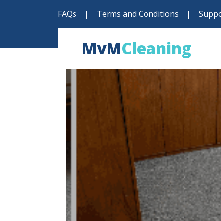
FAQs
|
Terms and Conditions
|
Suppo
MvM
Cleaning