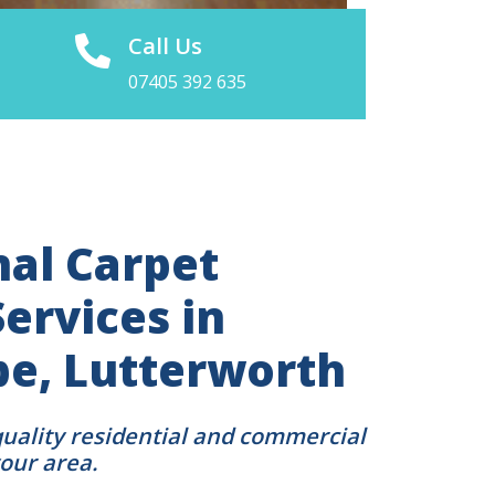
Call Us
07405 392 635
nal Carpet
ervices in
pe, Lutterworth
quality residential and commercial
your area.