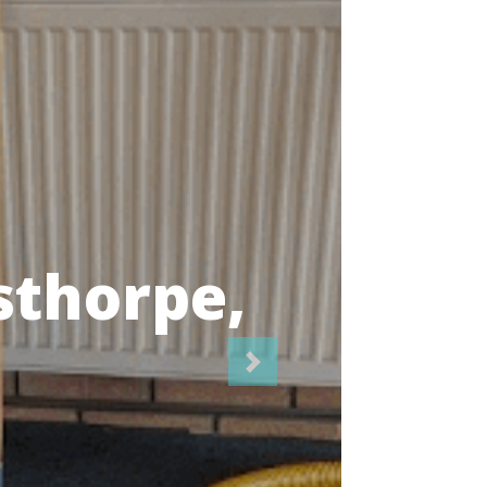
icians