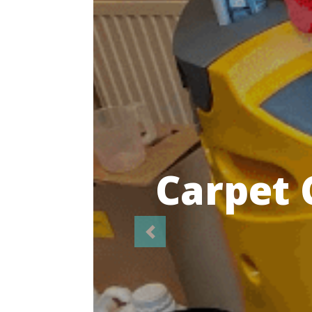
Highl