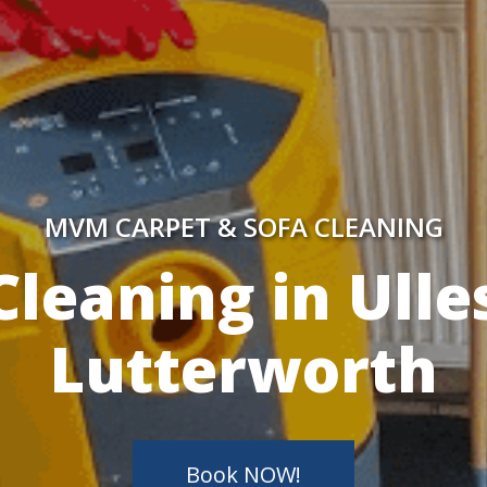
MVM CARPET & SOFA CLEANING
y Skilled Techn
Book NOW!