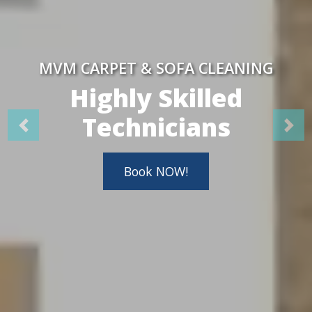
MVM CARPET & SOFA CLEANING
Highly Skilled
Technicians
Book NOW!