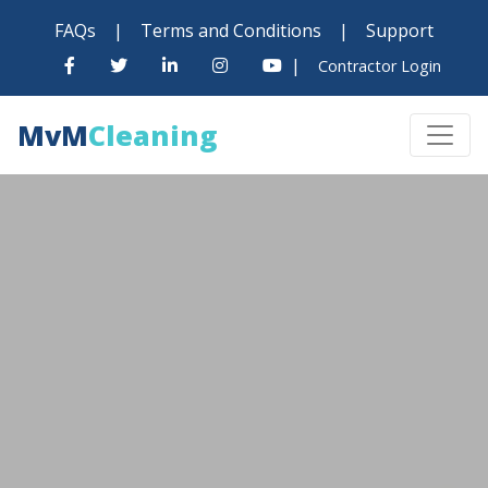
FAQs
|
Terms and Conditions
|
Support
|
Contractor Login
MvM
Cleaning