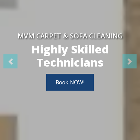
MVM CARPET & SOFA CLEANING
Highly Skilled
Technicians
Book NOW!