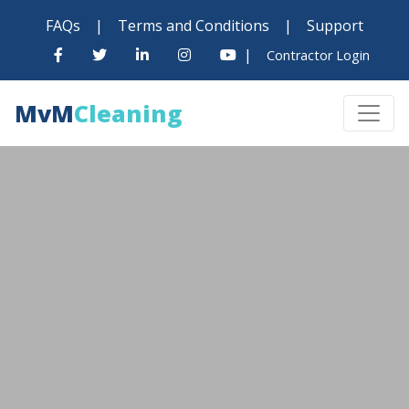
FAQs
|
Terms and Conditions
|
Support
|
Contractor Login
MvM
Cleaning