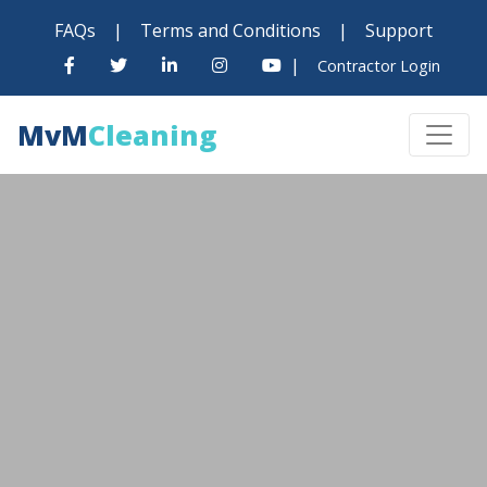
FAQs
|
Terms and Conditions
|
Support
|
Contractor Login
MvM
Cleaning