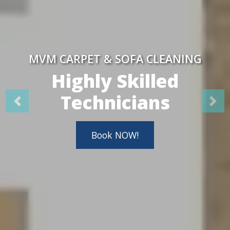
MVM CARPET & SOFA CLEANING
Highly Skilled
Technicians
Book NOW!