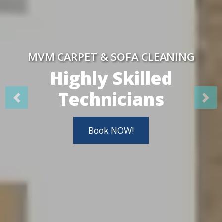
MVM CARPET & SOFA CLEANING
Highly Skilled
Technicians
Book NOW!