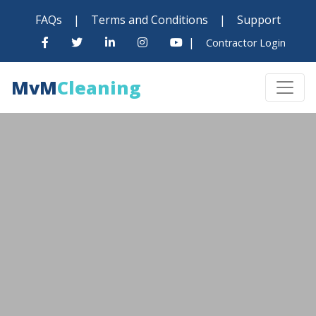
FAQs
|
Terms and Conditions
|
Support
|
Contractor Login
MvM
Cleaning