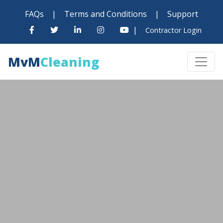
FAQs
|
Terms and Conditions
|
Support
|
Contractor Login
MvM
Cleaning