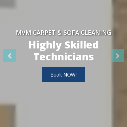
MVM CARPET & SOFA CLEANING
Highly Skilled
Technicians
Book NOW!