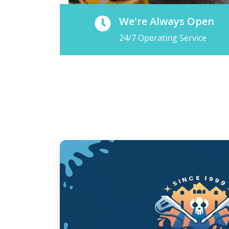
We're Always Open
24/7 Operating Service