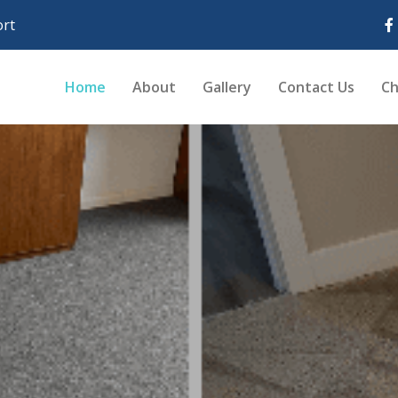
rt
Home
About
Gallery
Contact Us
Ch