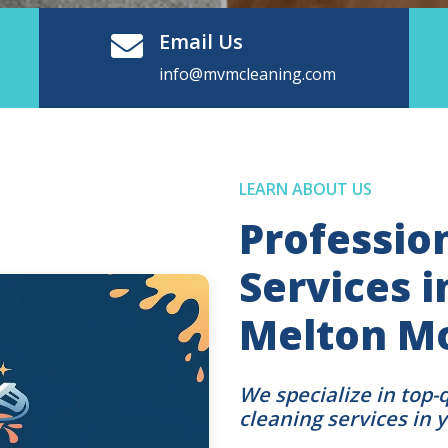
Email Us
info@mvmcleaning.com
LEARN ABOUT US
Professio
Services 
Melton M
We specialize in top-
cleaning services in 