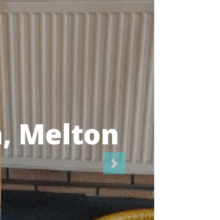
icians