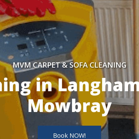
MVM CARPET & SOFA CLEANING
y Skilled Techn
Book NOW!