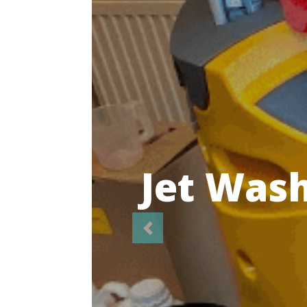
Highl