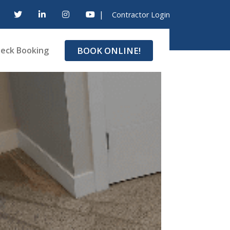
|
Contractor Login
BOOK ONLINE!
eck Booking