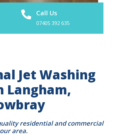
Call Us
07405 392 635
nal Jet Washing
in Langham,
owbray
quality residential and commercial
your area.