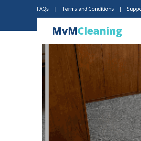
FAQs
|
Terms and Conditions
|
Suppo
MvM
Cleaning