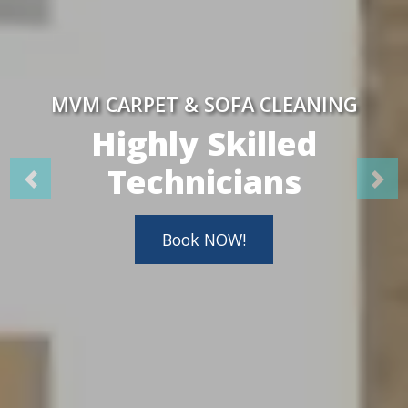
MVM CARPET & SOFA CLEANING
Highly Skilled
Technicians
Book NOW!