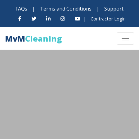
FAQs
|
Terms and Conditions
|
Support
|
Contractor Login
MvM
Cleaning