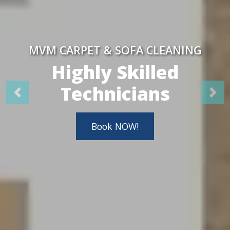
MVM CARPET & SOFA CLEANING
Highly Skilled
Technicians
Book NOW!