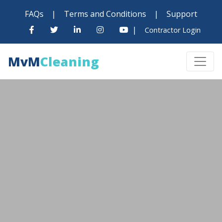
FAQs
|
Terms and Conditions
|
Support
|
Contractor Login
MvM
Cleaning