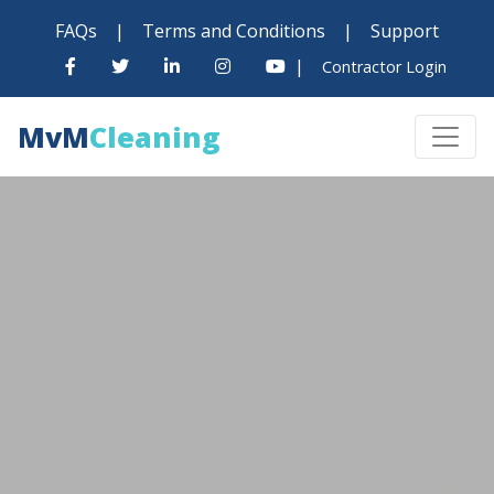
FAQs
|
Terms and Conditions
|
Support
|
Contractor Login
MvM
Cleaning