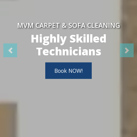
MVM CARPET & SOFA CLEANING
Highly Skilled
Technicians
Book NOW!