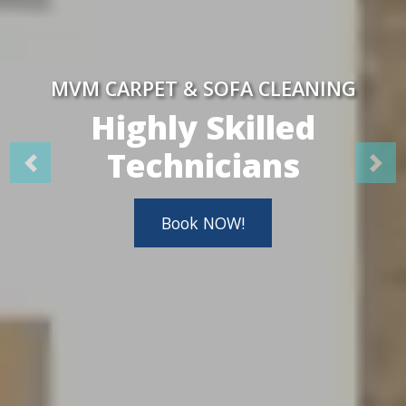
MVM CARPET & SOFA CLEANING
Highly Skilled
Technicians
Book NOW!