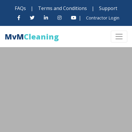
FAQs
|
Terms and Conditions
|
Support
|
Contractor Login
MvM
Cleaning