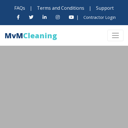
FAQs
|
Terms and Conditions
|
Support
|
Contractor Login
MvM
Cleaning