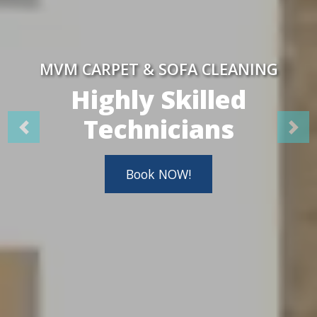
MVM CARPET & SOFA CLEANING
Highly Skilled
Technicians
Book NOW!