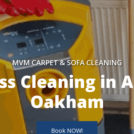
MVM CARPET & SOFA CLEANING
y Skilled Techn
Book NOW!