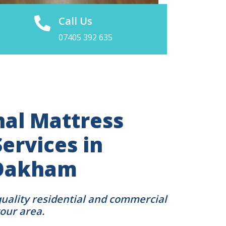
Call Us
07405 392 635
nal Mattress
ervices in
 Oakham
quality residential and commercial
your area.