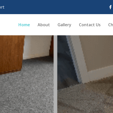
rt
Home
About
Gallery
Contact Us
Ch