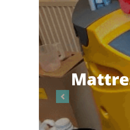
Highl