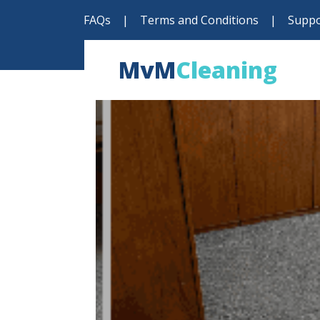
FAQs
|
Terms and Conditions
|
Suppo
MvM
Cleaning