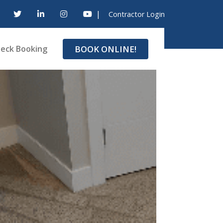
|
Contractor Login
BOOK ONLINE!
eck Booking