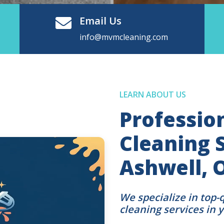
Email Us
info@mvmcleaning.com
LEARN ABOUT US
Professio
Cleaning S
Ashwell,
We specialize in top-
cleaning services in 