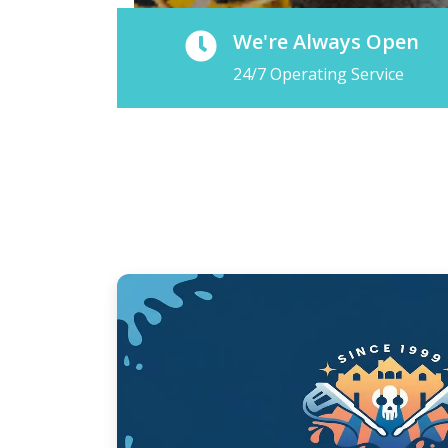
We're Always Open
24/7 Operating Service