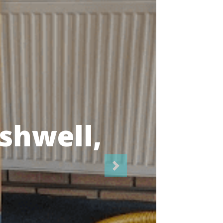
icians