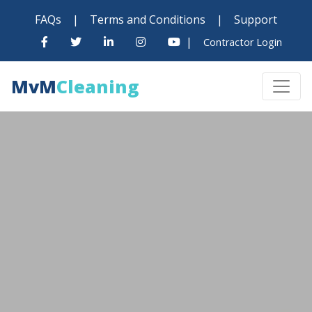
FAQs
|
Terms and Conditions
|
Support
|
Contractor Login
MvM
Cleaning