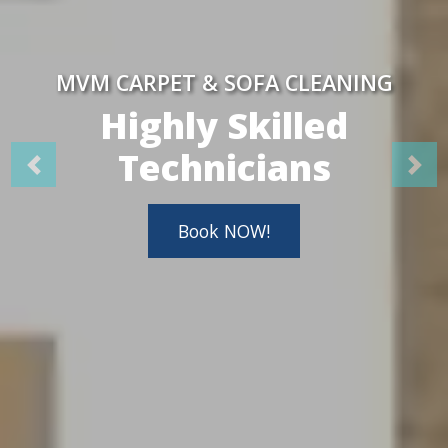
MVM CARPET & SOFA CLEANING
Highly Skilled
Technicians
Book NOW!