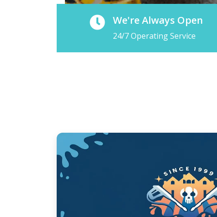
We're Always Open
24/7 Operating Service