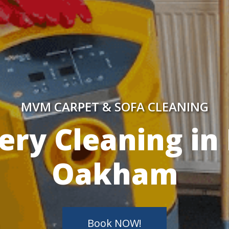
MVM CARPET & SOFA CLEANING
y Skilled Techn
Book NOW!