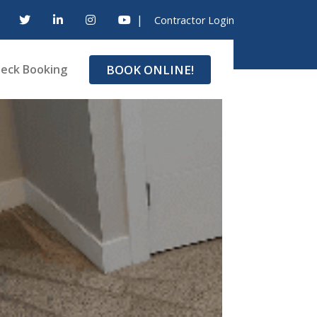
|
Contractor Login
BOOK ONLINE!
eck Booking