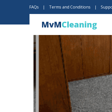
FAQs
|
Terms and Conditions
|
Suppo
MvM
Cleaning