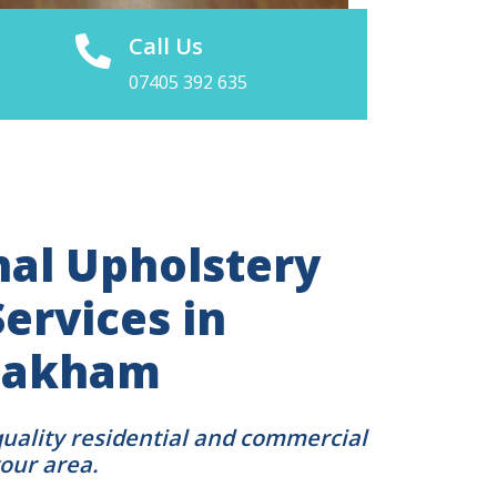
Call Us
07405 392 635
nal Upholstery
ervices in
 Oakham
quality residential and commercial
your area.