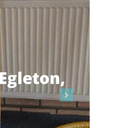
icians