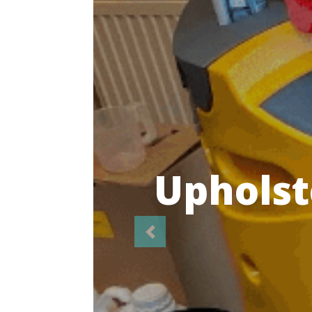
Highl