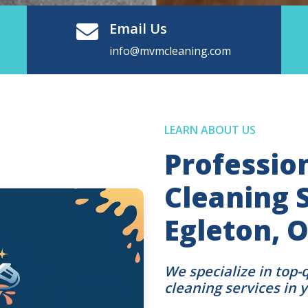
Email Us
info@mvmcleaning.com
LEARN ABOUT US
Professio
Cleaning S
Egleton,
We specialize in top-
cleaning services in 