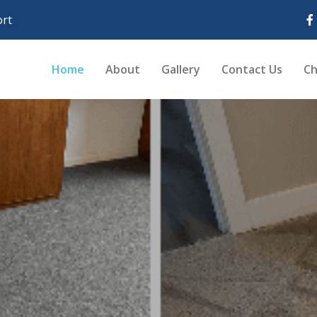
rt
Home
About
Gallery
Contact Us
Ch