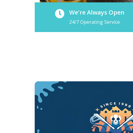
We're Always Open
24/7 Operating Service