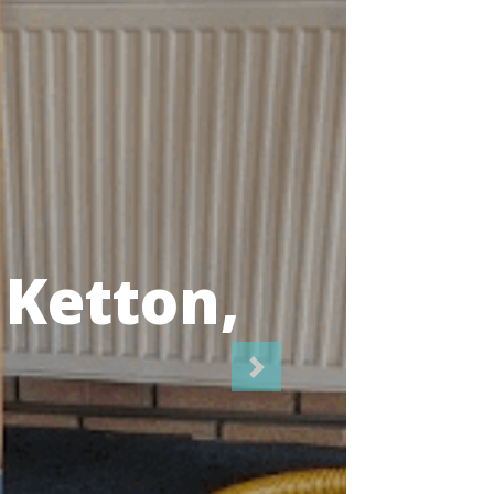
icians