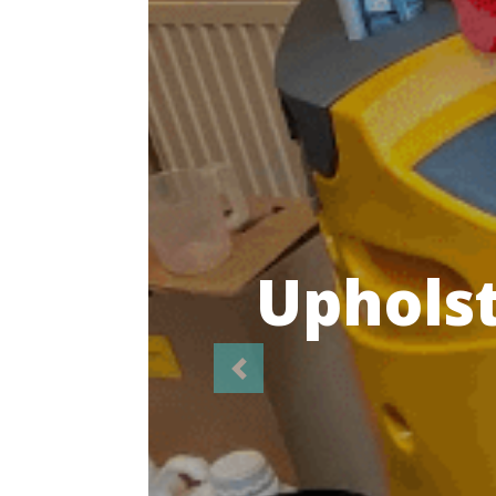
Highl