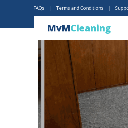
FAQs
|
Terms and Conditions
|
Suppo
MvM
Cleaning