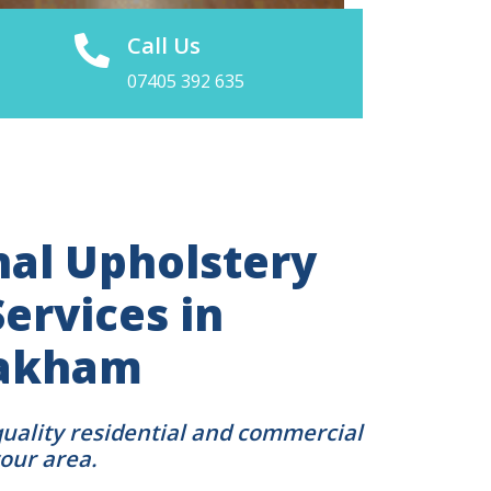
Call Us
07405 392 635
nal Upholstery
ervices in
Oakham
quality residential and commercial
your area.