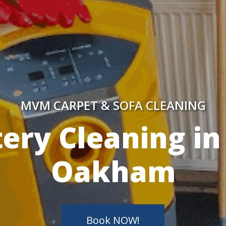
MVM CARPET & SOFA CLEANING
y Skilled Techn
Book NOW!