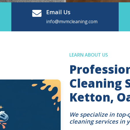
Email Us
info@mvmcleaning.com
LEARN ABOUT US
Professio
Cleaning S
Ketton, 
We specialize in top-
cleaning services in 