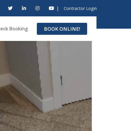
|
Contractor Login
BOOK ONLINE!
eck Booking