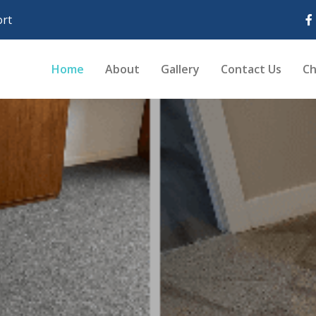
rt
Home
About
Gallery
Contact Us
Ch