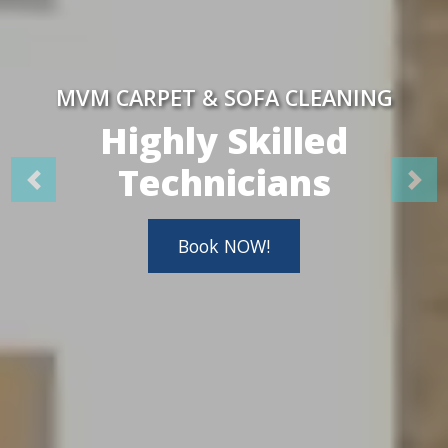
MVM CARPET & SOFA CLEANING
Highly Skilled
Technicians
Book NOW!