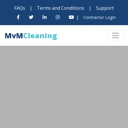
FAQs
|
Terms and Conditions
|
Support
|
Contractor Login
MvM
Cleaning