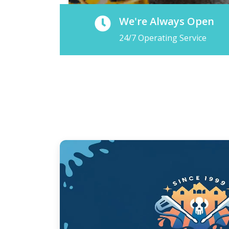
We're Always Open
24/7 Operating Service