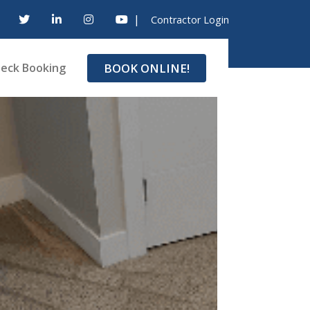
|
Contractor Login
BOOK ONLINE!
eck Booking