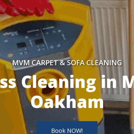
MVM CARPET & SOFA CLEANING
y Skilled Techn
Book NOW!