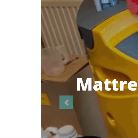
Highl