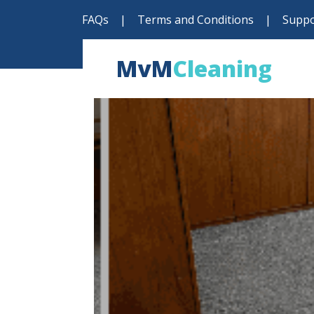
FAQs
|
Terms and Conditions
|
Suppo
MvM
Cleaning