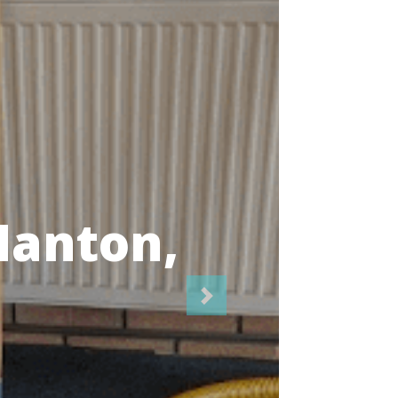
icians