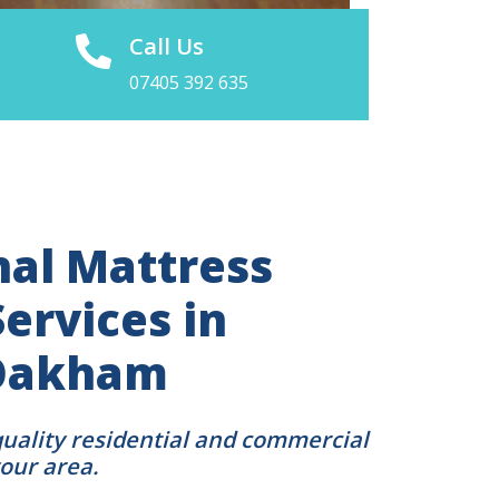
Call Us
07405 392 635
nal Mattress
ervices in
Oakham
quality residential and commercial
your area.