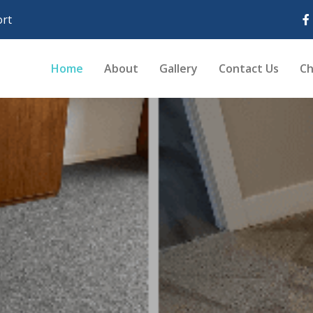
rt
Home
About
Gallery
Contact Us
Ch