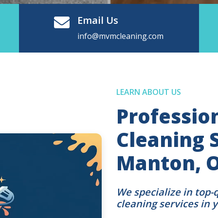
Email Us
info@mvmcleaning.com
LEARN ABOUT US
Professio
Cleaning S
Manton, 
We specialize in top-
cleaning services in 