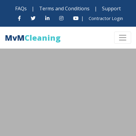
FAQs
|
Terms and Conditions
|
Support
|
Contractor Login
MvM
Cleaning