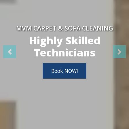
MVM CARPET & SOFA CLEANING
Highly Skilled
Technicians
Book NOW!