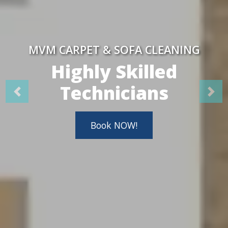
MVM CARPET & SOFA CLEANING
Highly Skilled
Technicians
Book NOW!