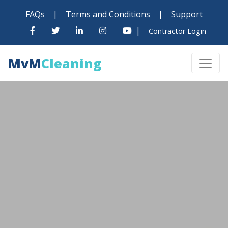
FAQs
|
Terms and Conditions
|
Support
|
Contractor Login
MvM
Cleaning