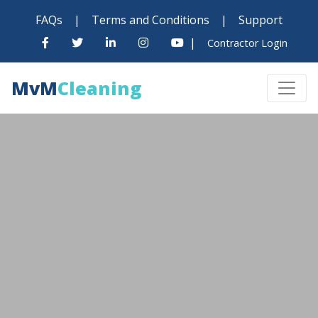
FAQs
|
Terms and Conditions
|
Support
|
Contractor Login
MvM
Cleaning