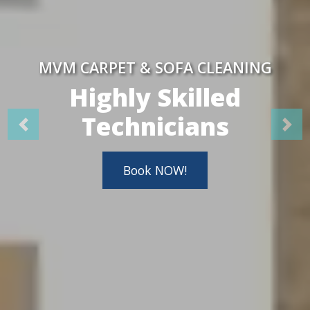
MVM CARPET & SOFA CLEANING
Highly Skilled
Technicians
Book NOW!