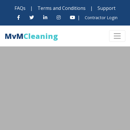
FAQs
|
Terms and Conditions
|
Support
|
Contractor Login
MvM
Cleaning