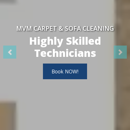
MVM CARPET & SOFA CLEANING
Highly Skilled
Technicians
Book NOW!