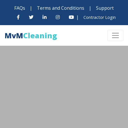
FAQs
|
Terms and Conditions
|
Support
|
Contractor Login
MvM
Cleaning