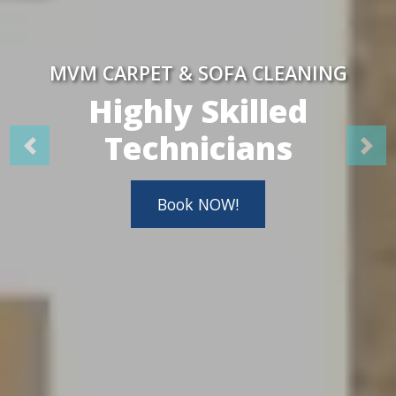
MVM CARPET & SOFA CLEANING
Highly Skilled
Technicians
Book NOW!